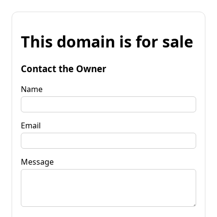
This domain is for sale
Contact the Owner
Name
Email
Message